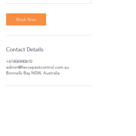
m
i
n
Book Now
Contact Details
+61406940610
admin@fiercepestcontrol.com.au
Bonnells Bay NSW, Australia
Areas we service
Cooranbong
Lake Macquarie
Bonnells Bay
Jilliby
Wyong
Wyee
Dora Creek
Morisset