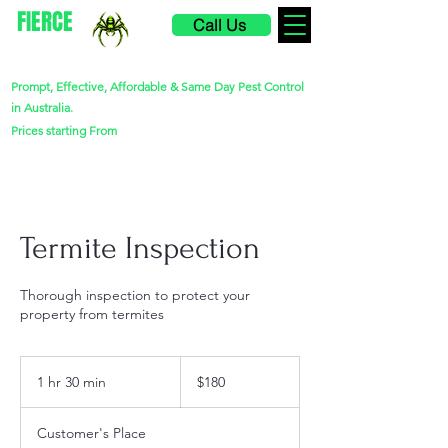
FIERCE
Call Us
PEST CONTROL
Prompt, Effective, Affordable & Same Day Pest Control
in Australia.
$220
Prices starting From
Termite Inspection
Thorough inspection to protect your
property from termites
180
Australian
1 hr 30 min
1
$180
dollars
h
3
Customer's Place
0