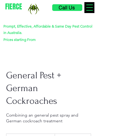
FIERCE
Call Us
PEST CONTROL
Prompt, Effective, Affordable & Same Day Pest Control
in Australia.
$220
Prices starting From
General Pest +
German
Cockroaches
Combining an general pest spray and
German cockroach treatment
260