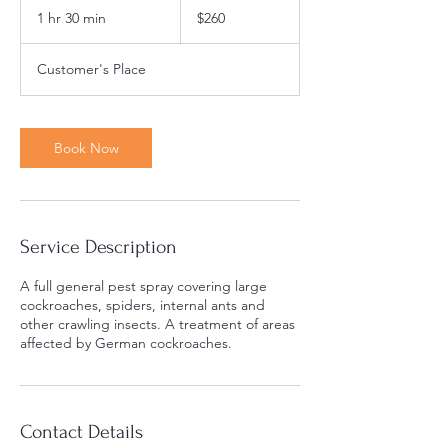
Australian
1 hr 30 min
1
$260
dollars
h
3
Customer's Place
0
m
i
n
Book Now
Service Description
A full general pest spray covering large
cockroaches, spiders, internal ants and
other crawling insects. A treatment of areas
affected by German cockroaches.
Contact Details