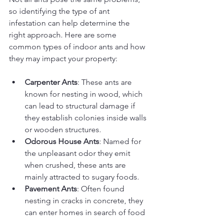
so identifying the type of ant 
infestation can help determine the 
right approach. Here are some 
common types of indoor ants and how 
they may impact your property:
Carpenter Ants
: These ants are 
known for nesting in wood, which 
can lead to structural damage if 
they establish colonies inside walls 
or wooden structures.
Odorous House Ants
: Named for 
the unpleasant odor they emit 
when crushed, these ants are 
mainly attracted to sugary foods.
Pavement Ants
: Often found 
nesting in cracks in concrete, they 
can enter homes in search of food 