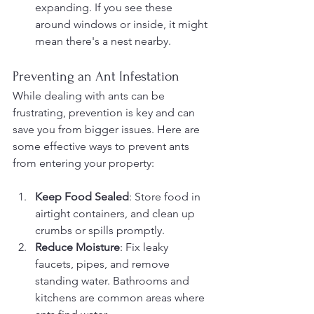
expanding. If you see these 
around windows or inside, it might 
mean there's a nest nearby.
Preventing an Ant Infestation
While dealing with ants can be 
frustrating, prevention is key and can 
save you from bigger issues. Here are 
some effective ways to prevent ants 
from entering your property:
Keep Food Sealed
: Store food in 
airtight containers, and clean up 
crumbs or spills promptly.
Reduce Moisture
: Fix leaky 
faucets, pipes, and remove 
standing water. Bathrooms and 
kitchens are common areas where 