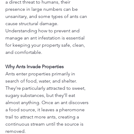
a direct threat to humans, their 
presence in large numbers can be 
unsanitary, and some types of ants can 
cause structural damage. 
Understanding how to prevent and 
manage an ant infestation is essential 
for keeping your property safe, clean, 
and comfortable.
Why Ants Invade Properties
Ants enter properties primarily in 
search of food, water, and shelter. 
They’re particularly attracted to sweet, 
sugary substances, but they’ll eat 
almost anything. Once an ant discovers 
a food source, it leaves a pheromone 
trail to attract more ants, creating a 
continuous stream until the source is 
removed.