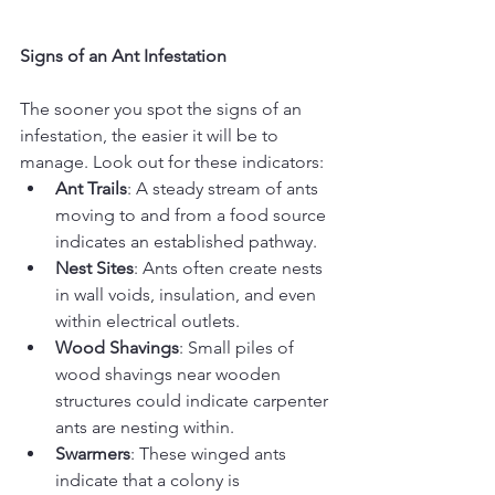
Signs of an Ant Infestation
The sooner you spot the signs of an 
infestation, the easier it will be to 
manage. Look out for these indicators:
Ant Trails
: A steady stream of ants 
moving to and from a food source 
indicates an established pathway.
Nest Sites
: Ants often create nests 
in wall voids, insulation, and even 
within electrical outlets.
Wood Shavings
: Small piles of 
wood shavings near wooden 
structures could indicate carpenter 
ants are nesting within.
Swarmers
: These winged ants 
indicate that a colony is 