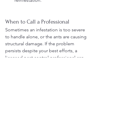
reinfestation.
When to Call a Professional
Sometimes an infestation is too severe 
to handle alone, or the ants are causing 
structural damage. If the problem 
persists despite your best efforts, a 
licensed pest control professional can 
provide a targeted approach to 
eradicate the infestation safely and 
effectively.
An ant infestation can be disruptive, 
but with the right strategies, you can 
prevent and eliminate them. The key to 
dealing with ants is to understand their 
behavior, remove the things that attract 
them, and seal off entry points. By 