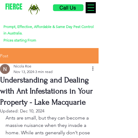
FIERCE
Call Us
PEST CONTROL
Prompt, Effective, Affordable & Same Day Pest Control
in Australia.
$220
Prices starting From
Post
Nicola Roe
Nov 13, 2024
3 min read
Understanding and Dealing
with Ant Infestations in Your
Property - Lake Macquarie
Updated:
Dec 10, 2024
Ants are small, but they can become a 
massive nuisance when they invade a 
home. While ants generally don’t pose 