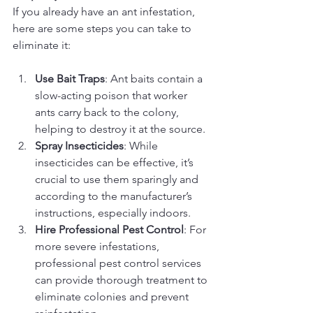
If you already have an ant infestation, 
here are some steps you can take to 
eliminate it:
Use Bait Traps
: Ant baits contain a 
slow-acting poison that worker 
ants carry back to the colony, 
helping to destroy it at the source.
Spray Insecticides
: While 
insecticides can be effective, it’s 
crucial to use them sparingly and 
according to the manufacturer’s 
instructions, especially indoors.
Hire Professional Pest Control
: For 
more severe infestations, 
professional pest control services 
can provide thorough treatment to 
eliminate colonies and prevent 