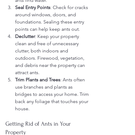
ants find water.
Seal Entry Points
: Check for cracks 
around windows, doors, and 
foundations. Sealing these entry 
points can help keep ants out.
Declutter
: Keep your property 
clean and free of unnecessary 
clutter, both indoors and 
outdoors. Firewood, vegetation, 
and debris near the property can 
attract ants.
Trim Plants and Trees
: Ants often 
use branches and plants as 
bridges to access your home. Trim 
back any foliage that touches your 
house.
Getting Rid of Ants in Your 
Property