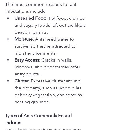
The most common reasons for ant 
infestations include:
Unsealed Food
: Pet food, crumbs, 
and sugary foods left out are like a 
beacon for ants.
Moisture
: Ants need water to 
survive, so they’re attracted to 
moist environments.
Easy Access
: Cracks in walls, 
windows, and door frames offer 
entry points.
Clutter
: Excessive clutter around 
the property, such as wood piles 
or heavy vegetation, can serve as 
nesting grounds.
Types of Ants Commonly Found 
Indoors
Not all ants pose the same problems, 