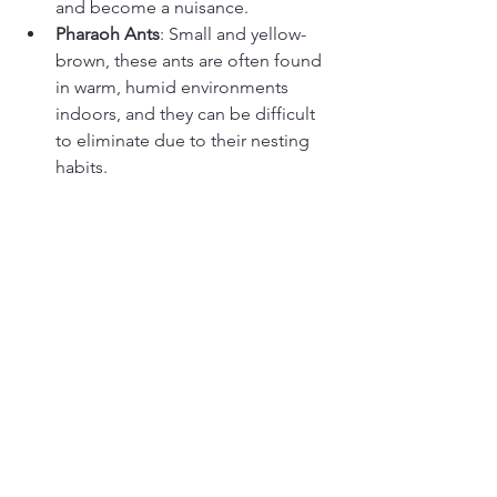
and become a nuisance.
Pharaoh Ants
: Small and yellow-
brown, these ants are often found 
in warm, humid environments 
indoors, and they can be difficult 
to eliminate due to their nesting 
habits.