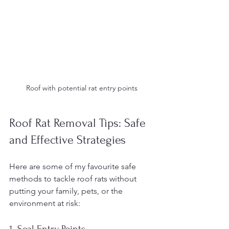
Roof with potential rat entry points
Roof Rat Removal Tips: Safe 
and Effective Strategies
Here are some of my favourite safe 
methods to tackle roof rats without 
putting your family, pets, or the 
environment at risk:
1. Seal Entry Points