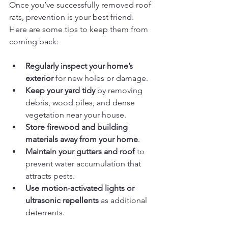
Once you’ve successfully removed roof 
rats, prevention is your best friend. 
Here are some tips to keep them from 
coming back:
Regularly inspect your home’s 
exterior
 for new holes or damage.
Keep your yard tidy
 by removing 
debris, wood piles, and dense 
vegetation near your house.
Store firewood and building 
materials away from your home
.
Maintain your gutters and roof
 to 
prevent water accumulation that 
attracts pests.
Use motion-activated lights or 
ultrasonic repellents
 as additional 
deterrents.