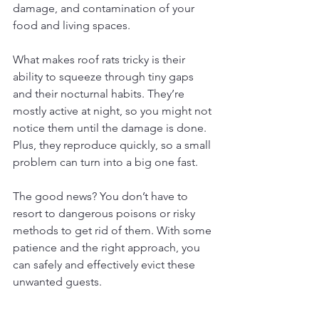
damage, and contamination of your 
food and living spaces.
What makes roof rats tricky is their 
ability to squeeze through tiny gaps 
and their nocturnal habits. They’re 
mostly active at night, so you might not 
notice them until the damage is done. 
Plus, they reproduce quickly, so a small 
problem can turn into a big one fast.
The good news? You don’t have to 
resort to dangerous poisons or risky 
methods to get rid of them. With some 
patience and the right approach, you 
can safely and effectively evict these 
unwanted guests.