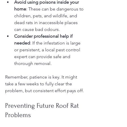
Avoid using poisons inside your 
home
: These can be dangerous to 
children, pets, and wildlife, and 
dead rats in inaccessible places 
can cause bad odours.
Consider professional help if 
needed
: If the infestation is large 
or persistent, a local pest control 
expert can provide safe and 
thorough removal.
Remember, patience is key. It might 
take a few weeks to fully clear the 
problem, but consistent effort pays off.
Preventing Future Roof Rat 
Problems