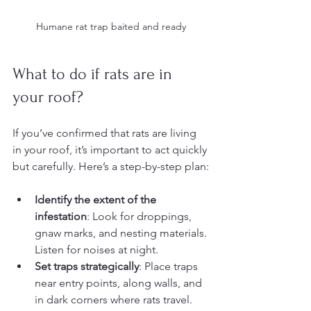
Humane rat trap baited and ready
What to do if rats are in 
your roof?
If you’ve confirmed that rats are living 
in your roof, it’s important to act quickly 
but carefully. Here’s a step-by-step plan:
Identify the extent of the 
infestation
: Look for droppings, 
gnaw marks, and nesting materials. 
Listen for noises at night.
Set traps strategically
: Place traps 
near entry points, along walls, and 
in dark corners where rats travel.