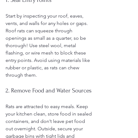
Start by inspecting your roof, eaves, 
vents, and walls for any holes or gaps. 
Roof rats can squeeze through 
openings as small as a quarter, so be 
thorough! Use steel wool, metal 
flashing, or wire mesh to block these 
entry points. Avoid using materials like 
rubber or plastic, as rats can chew 
through them.
2. Remove Food and Water Sources
Rats are attracted to easy meals. Keep 
your kitchen clean, store food in sealed 
containers, and don’t leave pet food 
out overnight. Outside, secure your 
garbage bins with tight lids and 