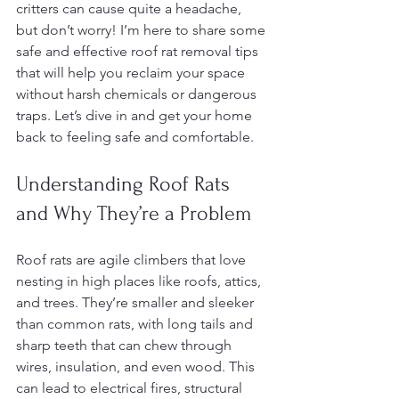
critters can cause quite a headache, 
but don’t worry! I’m here to share some 
safe and effective roof rat removal tips 
that will help you reclaim your space 
without harsh chemicals or dangerous 
traps. Let’s dive in and get your home 
back to feeling safe and comfortable.
Understanding Roof Rats 
and Why They’re a Problem
Roof rats are agile climbers that love 
nesting in high places like roofs, attics, 
and trees. They’re smaller and sleeker 
than common rats, with long tails and 
sharp teeth that can chew through 
wires, insulation, and even wood. This 
can lead to electrical fires, structural 