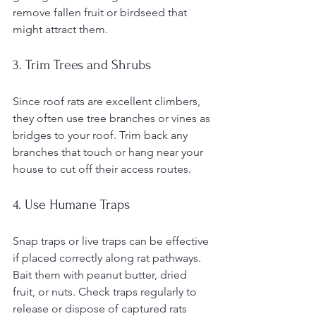
remove fallen fruit or birdseed that 
might attract them.
3. Trim Trees and Shrubs
Since roof rats are excellent climbers, 
they often use tree branches or vines as 
bridges to your roof. Trim back any 
branches that touch or hang near your 
house to cut off their access routes.
4. Use Humane Traps
Snap traps or live traps can be effective 
if placed correctly along rat pathways. 
Bait them with peanut butter, dried 
fruit, or nuts. Check traps regularly to 
release or dispose of captured rats 