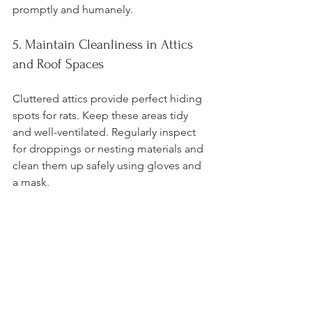
promptly and humanely.
5. Maintain Cleanliness in Attics 
and Roof Spaces
Cluttered attics provide perfect hiding 
spots for rats. Keep these areas tidy 
and well-ventilated. Regularly inspect 
for droppings or nesting materials and 
clean them up safely using gloves and 
a mask.