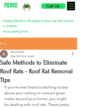
FIERCE
Call Us
PEST CONTROL
Prompt, Effective, Affordable & Same Day Pest Control
in Australia.
$220
Prices starting From
Post
Nicola Roe
Mar 24
4 min read
Safe Methods to Eliminate
Roof Rats - Roof Rat Removal
Tips
If you’ve ever heard scratching noises 
above your ceiling or noticed gnaw 
marks around your home, you might 
be dealing with roof rats. These pesky 