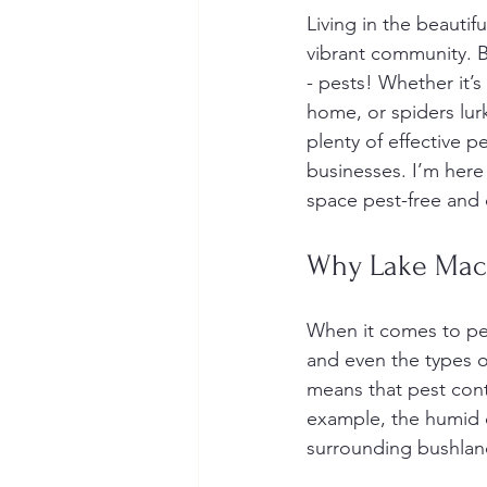
Living in the beauti
vibrant community. B
- pests! Whether it’
home, or spiders lurk
plenty of effective p
businesses. I’m here
space pest-free and 
Why Lake Macq
When it comes to pest 
and even the types o
means that pest cont
example, the humid c
surrounding bushland