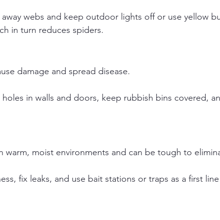
 away webs and keep outdoor lights off or use yellow bu
ich in turn reduces spiders.
ause damage and spread disease.
 holes in walls and doors, keep rubbish bins covered, an
n warm, moist environments and can be tough to elimin
ess, fix leaks, and use bait stations or traps as a first lin