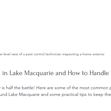
e-level view of a pest control technician inspecting a home exterior
 in Lake Macquarie and How to Handle
is half the battle! Here are some of the most common 
und Lake Macquarie and some practical tips to keep the