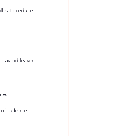
lbs to reduce 
d avoid leaving 
ate.
e of defence.