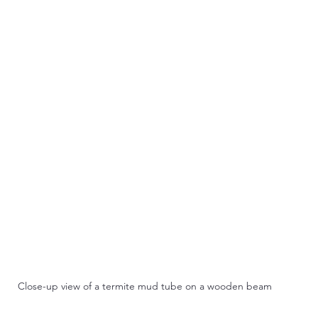
Close-up view of a termite mud tube on a wooden beam