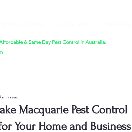
ing/Book Online
Locations
Services
 Affordable & Same Day Pest Control in Australia.
$220
om
4 min read
Lake Macquarie Pest Control
 for Your Home and Business