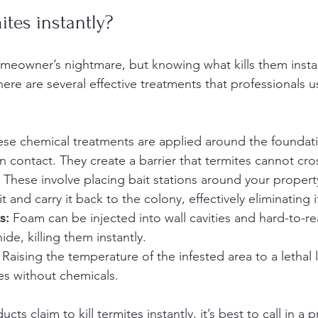
ites instantly?
meowner’s nightmare, but knowing what kills them instan
There are several effective treatments that professionals u
ese chemical treatments are applied around the founda
on contact. They create a barrier that termites cannot cro
 These involve placing bait stations around your propert
and carry it back to the colony, effectively eliminating i
s:
 Foam can be injected into wall cavities and hard-to-re
de, killing them instantly.
 Raising the temperature of the infested area to a lethal 
es without chemicals.
s claim to kill termites instantly, it’s best to call in a p