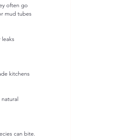
ey often go 
for mud tubes 
 leaks 
ade kitchens 
natural 
cies can bite.