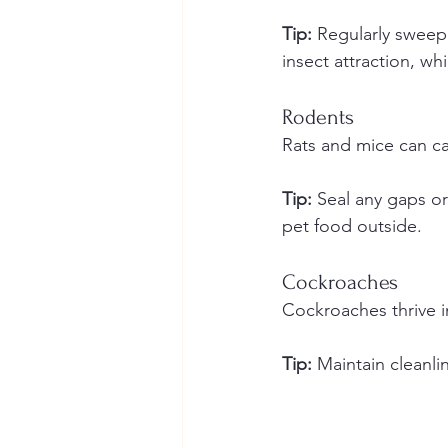
Tip:
 Regularly sweep
insect attraction, wh
Rodents
Rats and mice can c
Tip:
 Seal any gaps or
pet food outside.
Cockroaches
Cockroaches thrive i
Tip:
 Maintain cleanlin