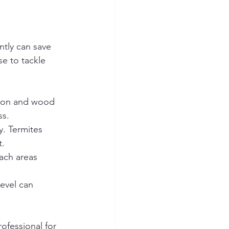
tly can save 
se to tackle 
tion and wood 
ss.
y. Termites 
t.
ach areas 
level can 
rofessional for 