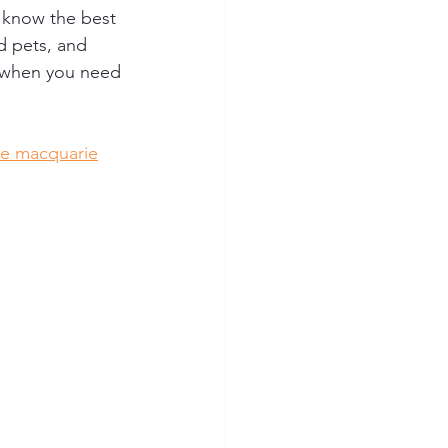
 know the best 
d pets, and 
ce when you need 
ke macquarie