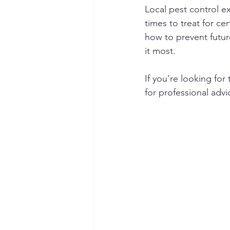
Local pest control e
times to treat for ce
how to prevent future
it most.
If you’re looking fo
for professional advi