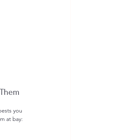
 Them
pests you 
m at bay: