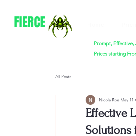
FIERCE
Home
Pric
PEST CONTROL
Prompt, Effective,
Prices starting Fr
All Posts
Nicola Roe
May 11
Effective 
Solutions