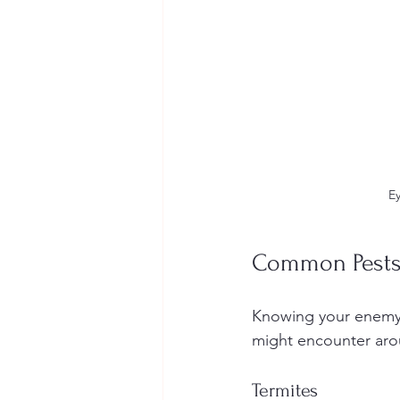
Ey
Common Pests
Knowing your enemy 
might encounter aro
Termites