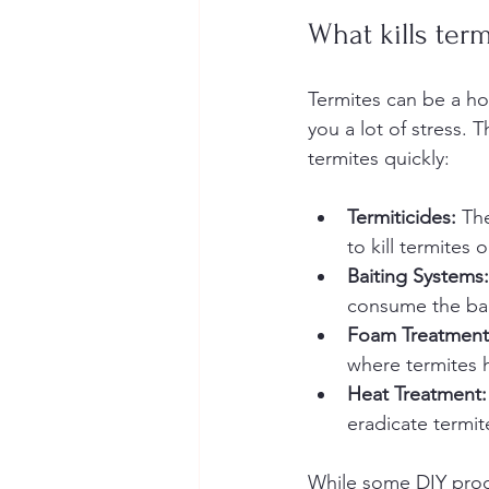
What kills term
Termites can be a ho
you a lot of stress. 
termites quickly:
Termiticides:
 Th
to kill termites 
Baiting Systems:
consume the bait 
Foam Treatment
where termites hi
Heat Treatment:
eradicate termit
While some DIY product