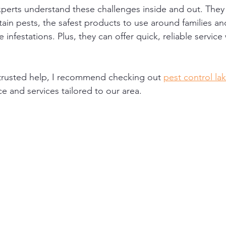
xperts understand these challenges inside and out. They
rtain pests, the safest products to use around families an
 infestations. Plus, they can offer quick, reliable servi
r trusted help, I recommend checking out 
pest control la
ce and services tailored to our area.