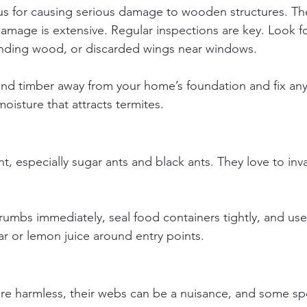
us for causing serious damage to wooden structures. Th
damage is extensive. Regular inspections are key. Look 
unding wood, or discarded wings near windows.
nd timber away from your home’s foundation and fix any
oisture that attracts termites.
t, especially sugar ants and black ants. They love to inv
umbs immediately, seal food containers tightly, and use 
ar or lemon juice around entry points.
re harmless, their webs can be a nuisance, and some spe