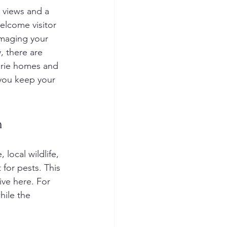
 views and a 
elcome visitor 
amaging your 
, there are 
uarie homes and 
 you keep your 
h
 local wildlife, 
for pests. This 
ve here. For 
ile the 