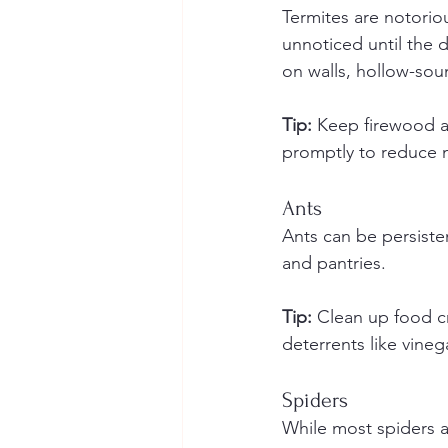
Termites are notorio
unnoticed until the 
on walls, hollow-so
Tip:
 Keep firewood a
promptly to reduce m
Ants
Ants can be persisten
and pantries.
Tip:
 Clean up food cr
deterrents like vineg
Spiders
While most spiders a