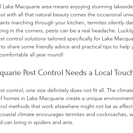
ful Lake Macquarie area means enjoying stunning lakeside
ut with all that natural beauty comes the occasional unw
s ants marching through your kitchen, termites silently d
ing in the corners, pests can be a real headache. Luckily
est control solutions tailored specifically for Lake Macq
 to share some friendly advice and practical tips to help
comfortable all year round!
uarie Pest Control Needs a Local Touc
control, one size definitely does not fit all. The climate,
f homes in Lake Macquarie create a unique environment 
rol methods that work elsewhere might not be as effecti
oastal climate encourages termites and cockroaches, wh
 can bring in spiders and ants.