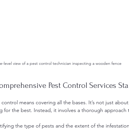
e-level view of a pest control technician inspecting a wooden fence
mprehensive Pest Control Services St
ontrol means covering all the bases. It’s not just about
 for the best. Instead, it involves a thorough approach t
tifying the type of pests and the extent of the infestation