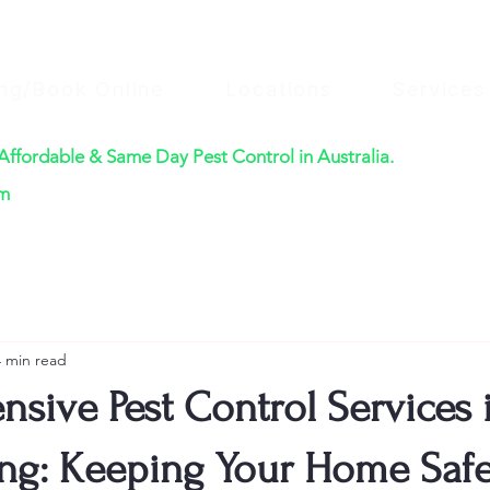
ing/Book Online
Locations
Services
 Affordable & Same Day Pest Control in Australia.
$220
om
4 min read
sive Pest Control Services 
g: Keeping Your Home Saf