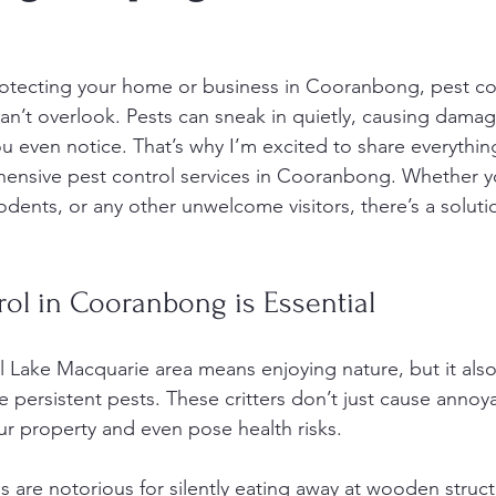
otecting your home or business in Cooranbong, pest con
an’t overlook. Pests can sneak in quietly, causing dama
u even notice. That’s why I’m excited to share everythin
nsive pest control services in Cooranbong. Whether yo
rodents, or any other unwelcome visitors, there’s a solutio
ol in Cooranbong is Essential
ful Lake Macquarie area means enjoying nature, but it als
 persistent pests. These critters don’t just cause annoy
r property and even pose health risks.
s are notorious for silently eating away at wooden struct