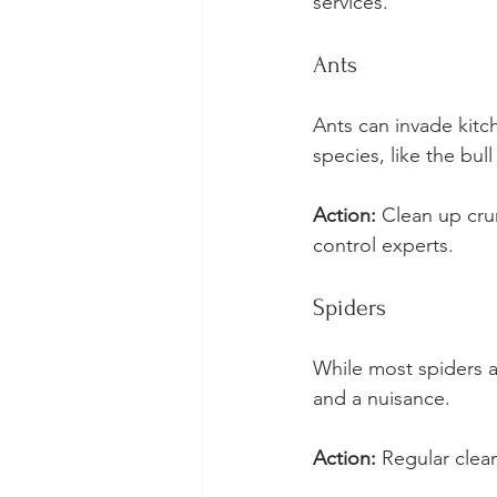
services.
Ants
Ants can invade kitc
species, like the bull
Action:
 Clean up cru
control experts.
Spiders
While most spiders a
and a nuisance.
Action:
 Regular clea