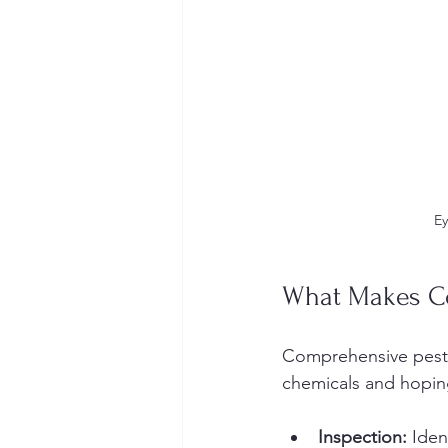
Ey
What Makes Co
Comprehensive pest c
chemicals and hoping
Inspection:
 Iden