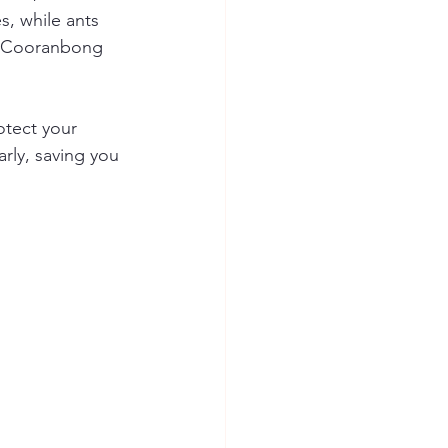
, while ants 
in Cooranbong 
otect your 
rly, saving you 