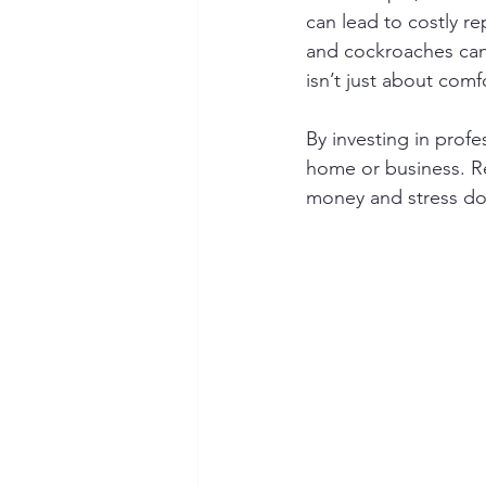
can lead to costly r
and cockroaches can 
isn’t just about com
By investing in profe
home or business. Re
money and stress do