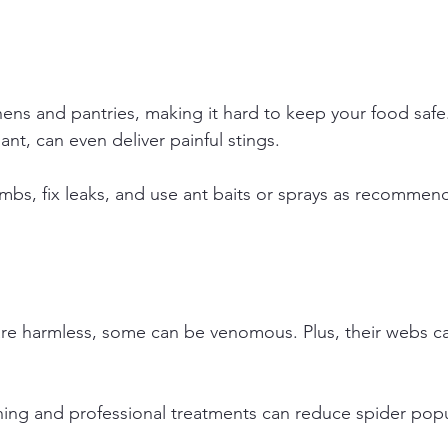
hens and pantries, making it hard to keep your food saf
 ant, can even deliver painful stings.
mbs, fix leaks, and use ant baits or sprays as recommen
re harmless, some can be venomous. Plus, their webs ca
ning and professional treatments can reduce spider popu