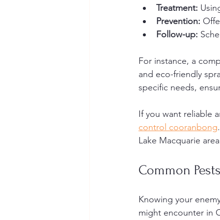
Treatment:
 Usin
Prevention:
 Off
Follow-up:
 Sche
For instance, a comp
and eco-friendly spra
specific needs, ensur
If you want reliable
control cooranbong
Lake Macquarie area
Common Pests
Knowing your enemy 
might encounter in