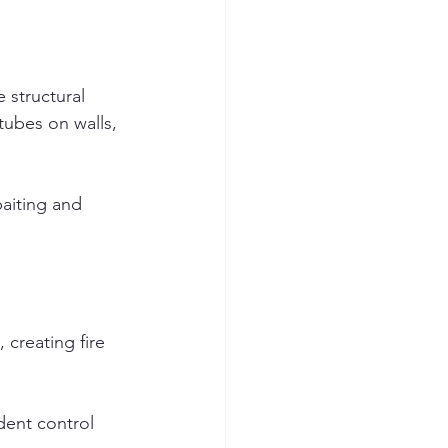
 structural 
ubes on walls, 
baiting and 
 creating fire 
dent control 