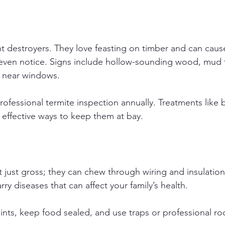
nt destroyers. They love feasting on timber and can cause
ven notice. Signs include hollow-sounding wood, mud t
 near windows.
rofessional termite inspection annually. Treatments like 
e effective ways to keep them at bay.
 just gross; they can chew through wiring and insulation,
rry diseases that can affect your family’s health.
oints, keep food sealed, and use traps or professional ro