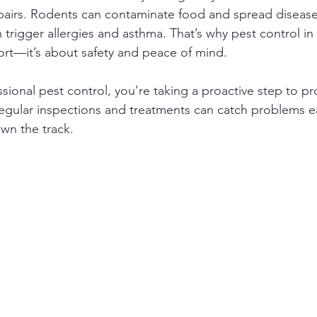
epairs. Rodents can contaminate food and spread diseases
trigger allergies and asthma. That’s why pest control 
fort—it’s about safety and peace of mind.
ssional pest control, you’re taking a proactive step to pr
gular inspections and treatments can catch problems ea
wn the track.