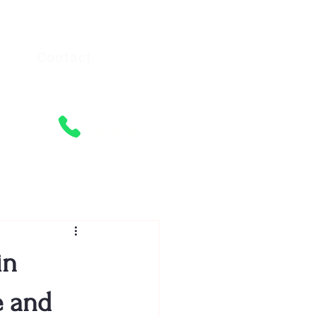
Contact
Call us on
0406 940 610
in
e and