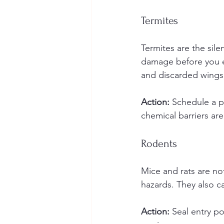
Termites
Termites are the sile
damage before you e
and discarded wings
Action:
 Schedule a p
chemical barriers ar
Rodents
Mice and rats are not
hazards. They also ca
Action:
 Seal entry p