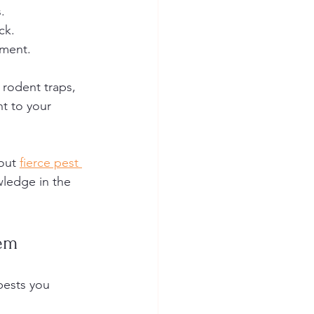
.
ck.
nment.
 rodent traps, 
nt to your 
out 
fierce pest 
wledge in the 
em
pests you 