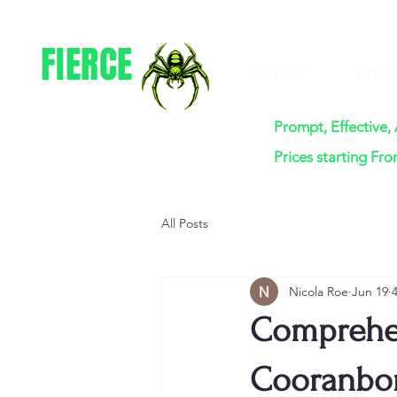
FIERCE
Home
Pric
PEST CONTROL
Prompt, Effective,
Prices starting Fr
All Posts
Nicola Roe
Jun 19
Comprehen
Cooranbon