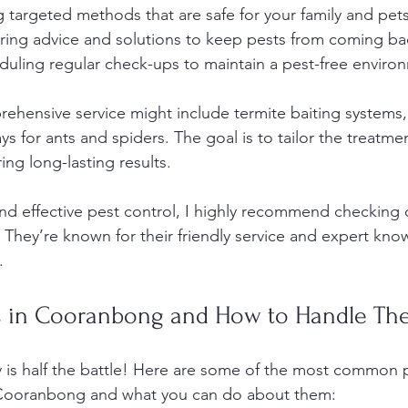
g targeted methods that are safe for your family and pets
ering advice and solutions to keep pests from coming ba
duling regular check-ups to maintain a pest-free enviro
rehensive service might include termite baiting systems,
ys for ants and spiders. The goal is to tailor the treatme
ing long-lasting results.
 and effective pest control, I highly recommend checking 
. They’re known for their friendly service and expert kno
.
 in Cooranbong and How to Handle Th
is half the battle! Here are some of the most common 
 Cooranbong and what you can do about them: