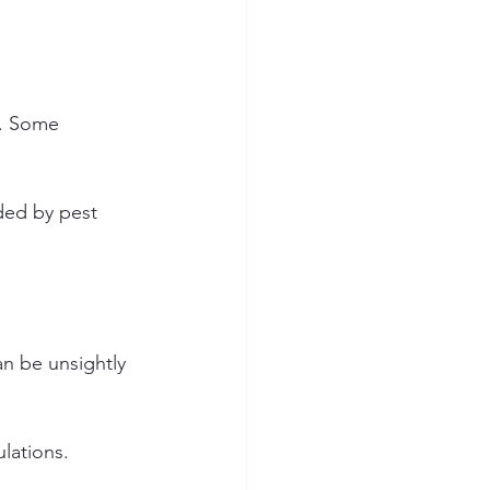
e. Some 
ded by pest 
n be unsightly 
lations.