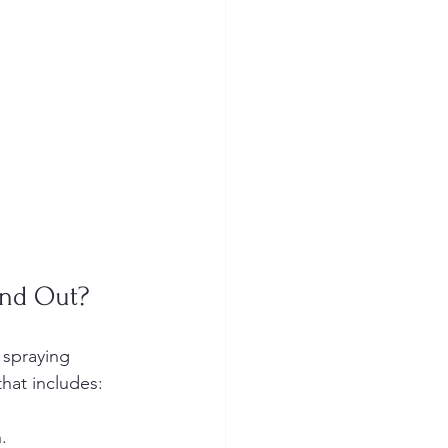
and Out?
 spraying 
hat includes:
.