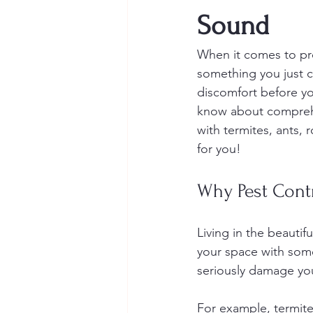
Sound
When it comes to pr
something you just c
discomfort before yo
know about comprehe
with termites, ants, 
for you!
Why Pest Contr
Living in the beauti
your space with some
seriously damage you
For example, termite