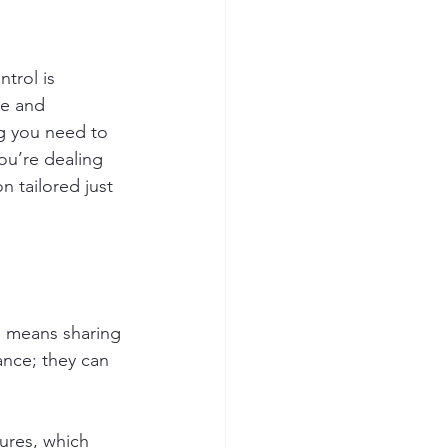
trol is 
ge and 
g you need to 
u’re dealing 
n tailored just 
o means sharing 
ance; they can 
ures, which 