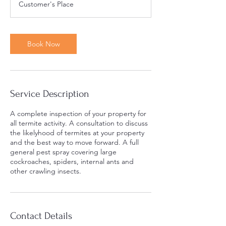
Customer's Place
3
0
m
i
Book Now
n
Service Description
A complete inspection of your property for
all termite activity. A consultation to discuss
the likelyhood of termites at your property
and the best way to move forward. A full
general pest spray covering large
cockroaches, spiders, internal ants and
other crawling insects.
Contact Details