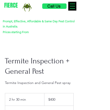
FIERCE
Call Us
PEST CONTROL
Prompt, Effective, Affordable & Same Day Pest Control
in Australia.
$220
Prices starting From
Termite Inspection +
General Pest
Termite Inspection and General Pest spray
400
Australian
2 hr 30 min
2
$400
dollars
h
r