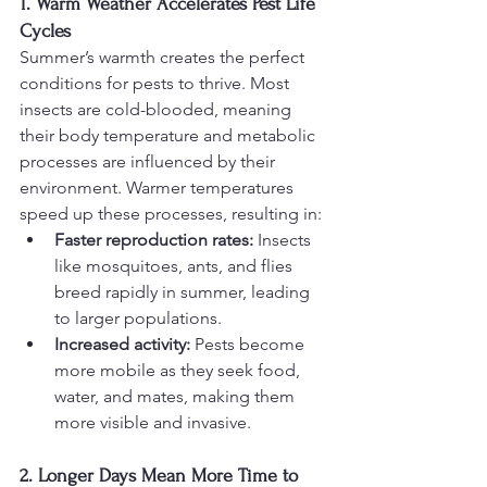
1. Warm Weather Accelerates Pest Life 
Cycles
Summer’s warmth creates the perfect 
conditions for pests to thrive. Most 
insects are cold-blooded, meaning 
their body temperature and metabolic 
processes are influenced by their 
environment. Warmer temperatures 
speed up these processes, resulting in:
Faster reproduction rates:
 Insects 
like mosquitoes, ants, and flies 
breed rapidly in summer, leading 
to larger populations.
Increased activity:
 Pests become 
more mobile as they seek food, 
water, and mates, making them 
more visible and invasive.
2. Longer Days Mean More Time to 