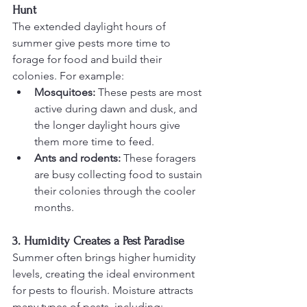
Hunt
The extended daylight hours of 
summer give pests more time to 
forage for food and build their 
colonies. For example:
Mosquitoes:
 These pests are most 
active during dawn and dusk, and 
the longer daylight hours give 
them more time to feed.
Ants and rodents:
 These foragers 
are busy collecting food to sustain 
their colonies through the cooler 
months.
3. Humidity Creates a Pest Paradise
Summer often brings higher humidity 
levels, creating the ideal environment 
for pests to flourish. Moisture attracts 
many types of pests, including: