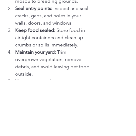
mosquito breeding grounds.
Seal entry points:
 Inspect and seal 
cracks, gaps, and holes in your 
walls, doors, and windows.
Keep food sealed:
 Store food in 
airtight containers and clean up 
crumbs or spills immediately.
Maintain your yard:
 Trim 
overgrown vegetation, remove 
debris, and avoid leaving pet food 
outside.
Use pest control measures:
Consult a professional pest 
control service for effective 
treatment.
Final Thoughts
Summer’s heat, humidity, and 
abundance of resources create the 