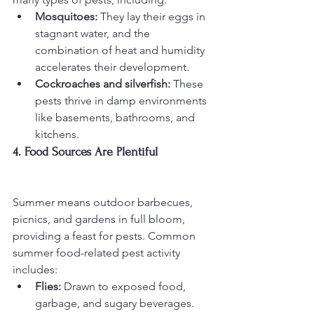
Mosquitoes:
 They lay their eggs in 
stagnant water, and the 
combination of heat and humidity 
accelerates their development.
Cockroaches and silverfish:
 These 
pests thrive in damp environments 
like basements, bathrooms, and 
kitchens.
4. Food Sources Are Plentiful
Summer means outdoor barbecues, 
picnics, and gardens in full bloom, 
providing a feast for pests. Common 
summer food-related pest activity 
includes:
Flies:
 Drawn to exposed food, 
garbage, and sugary beverages.