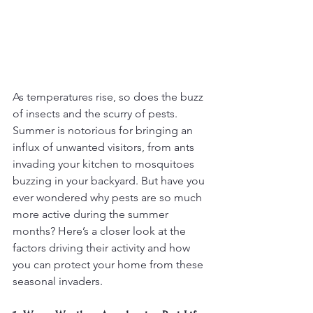
As temperatures rise, so does the buzz 
of insects and the scurry of pests. 
Summer is notorious for bringing an 
influx of unwanted visitors, from ants 
invading your kitchen to mosquitoes 
buzzing in your backyard. But have you 
ever wondered why pests are so much 
more active during the summer 
months? Here’s a closer look at the 
factors driving their activity and how 
you can protect your home from these 
seasonal invaders.