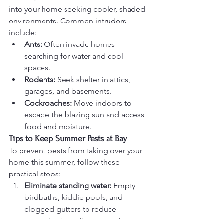
into your home seeking cooler, shaded 
environments. Common intruders 
include:
Ants:
 Often invade homes 
searching for water and cool 
spaces.
Rodents:
 Seek shelter in attics, 
garages, and basements.
Cockroaches:
 Move indoors to 
escape the blazing sun and access 
food and moisture.
Tips to Keep Summer Pests at Bay
To prevent pests from taking over your 
home this summer, follow these 
practical steps:
Eliminate standing water:
 Empty 
birdbaths, kiddie pools, and 
clogged gutters to reduce 