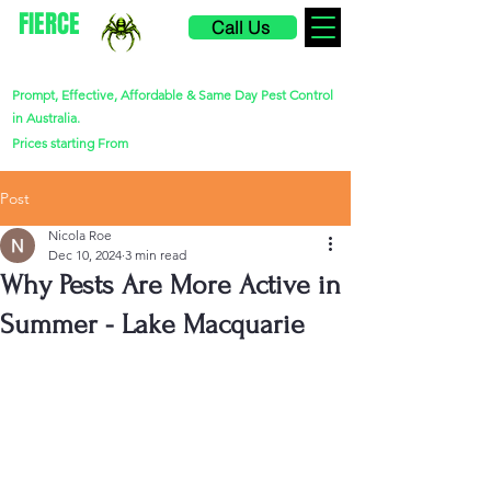
FIERCE
Call Us
PEST CONTROL
Prompt, Effective, Affordable & Same Day Pest Control
in Australia.
$220
Prices starting From
Post
Nicola Roe
Dec 10, 2024
3 min read
Why Pests Are More Active in
Summer - Lake Macquarie