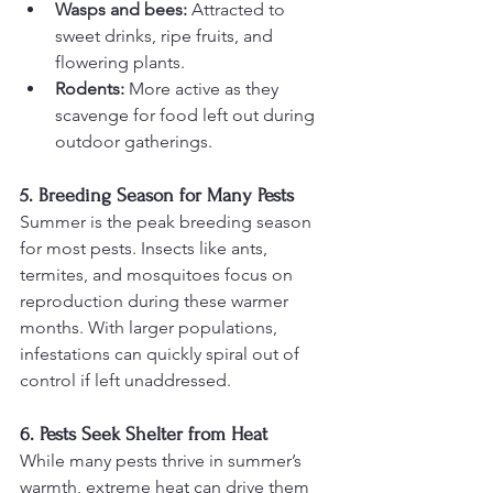
Wasps and bees:
 Attracted to 
sweet drinks, ripe fruits, and 
flowering plants.
Rodents:
 More active as they 
scavenge for food left out during 
outdoor gatherings.
5. Breeding Season for Many Pests
Summer is the peak breeding season 
for most pests. Insects like ants, 
termites, and mosquitoes focus on 
reproduction during these warmer 
months. With larger populations, 
infestations can quickly spiral out of 
control if left unaddressed.
6. Pests Seek Shelter from Heat
While many pests thrive in summer’s 
warmth, extreme heat can drive them 